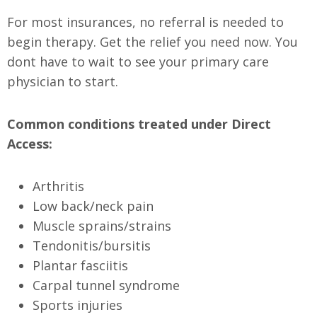
For most insurances, no referral is needed to
begin therapy. Get the relief you need now. You
dont have to wait to see your primary care
physician to start.
Common conditions treated under Direct
Access:
Arthritis
Low back/neck pain
Muscle sprains/strains
Tendonitis/bursitis
Plantar fasciitis
Carpal tunnel syndrome
Sports injuries