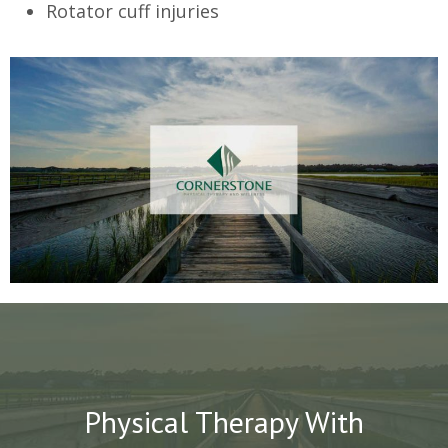
Rotator cuff injuries
Physical Therapy With