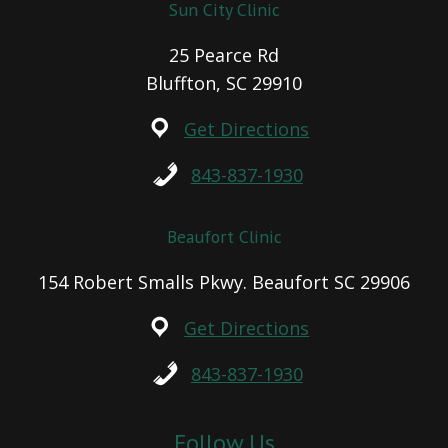
Sun City Clinic
25 Pearce Rd
Bluffton, SC 29910
Get Directions
843-837-1930
Beaufort Clinic
154 Robert Smalls Pkwy. Beaufort SC 29906
Get Directions
843-837-1930
Follow Us