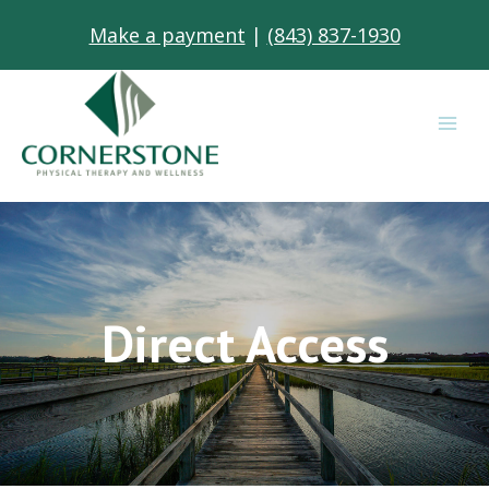
Skip
Make a payment
|
(843) 837-1930
to
content
Direct Access