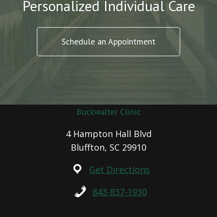
Personalized Individual Care
Schedule an Appointment
Buckwalter Clinic
4 Hampton Hall Blvd
Bluffton, SC 29910
Get Directions
843-837-1930